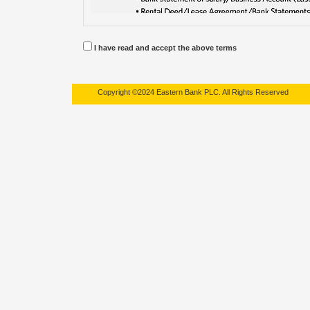
I have read and accept the above terms
Copyright ©2024 Eastern Bank PLC. All Rights Reserved