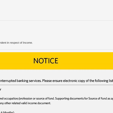
endent in respect of Income.