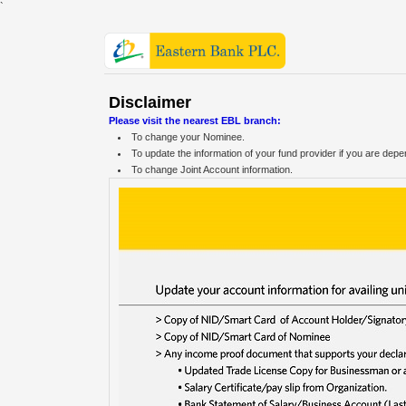
`
Disclaimer
Please visit the nearest EBL branch:
To change your Nominee.
To update the information of your fund provider if you are dep
To change Joint Account information.