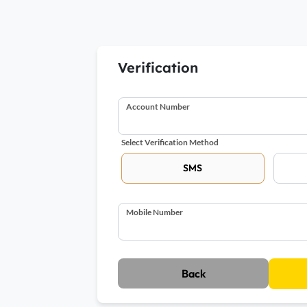
Verification
Account Number
Select Verification Method
SMS
Mobile Number
Back