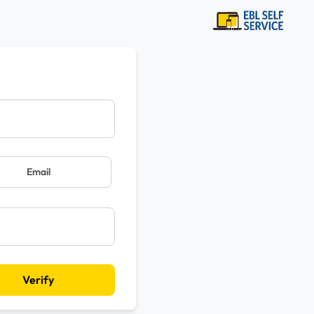
Email
Verify