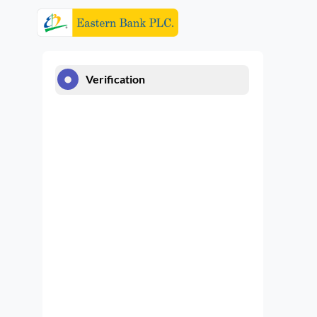
Verification